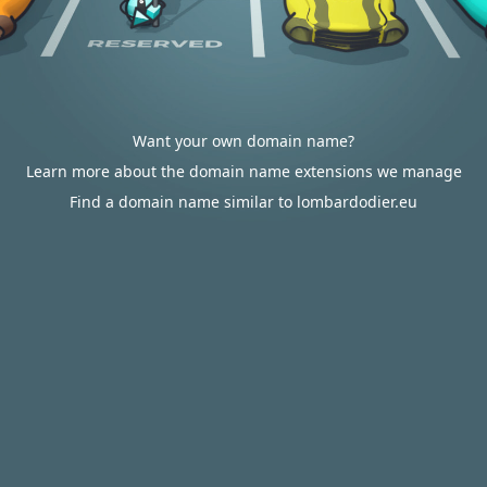
Want your own domain name?
Learn more about the domain name extensions we manage
Find a domain name similar to lombardodier.eu