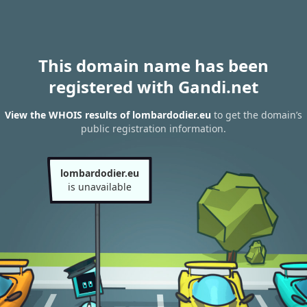
This domain name has been
registered with Gandi.net
View the WHOIS results of lombardodier.eu
to get the domain’s
public registration information.
lombardodier.eu
is unavailable